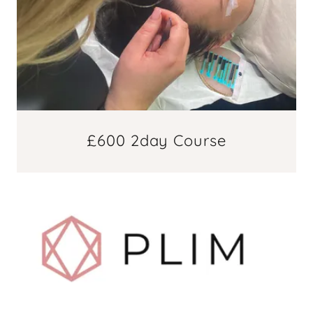
£600 2day Course