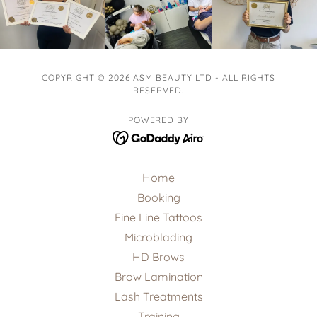
COPYRIGHT © 2026 ASM BEAUTY LTD - ALL RIGHTS
RESERVED.
POWERED BY
Home
Booking
Fine Line Tattoos
Microblading
HD Brows
Brow Lamination
Lash Treatments
Training