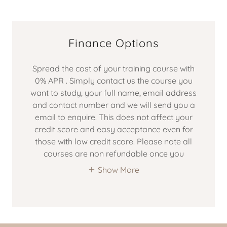
Finance Options
Spread the cost of your training course with
0% APR . Simply contact us the course you
want to study, your full name, email address
and contact number and we will send you a
email to enquire. This does not affect your
credit score and easy acceptance even for
those with low credit score. Please note all
courses are non refundable once you
Show More