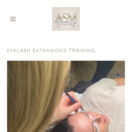
EYELASH EXTENSIONS TRAINING