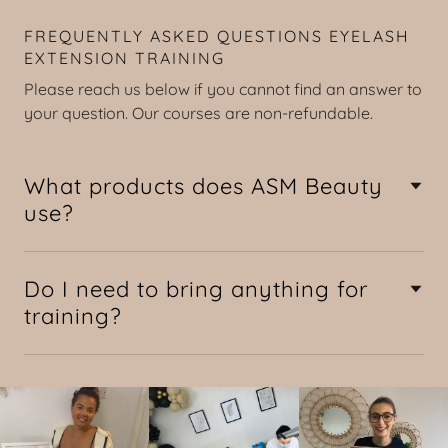
FREQUENTLY ASKED QUESTIONS EYELASH
EXTENSION TRAINING
Please reach us below if you cannot find an answer to
your question. Our courses are non-refundable.
What products does ASM Beauty
use?
Do I need to bring anything for
training?