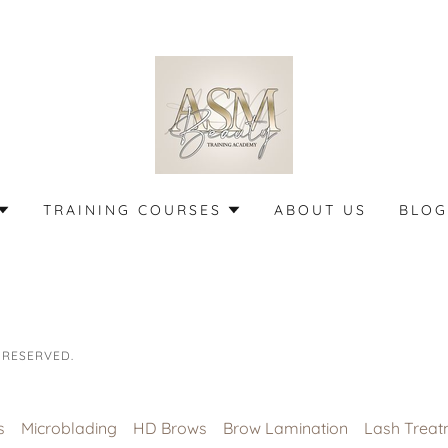
TRAINING COURSES
ABOUT US
BLOG
 RESERVED.
s
Microblading
HD Brows
Brow Lamination
Lash Treat