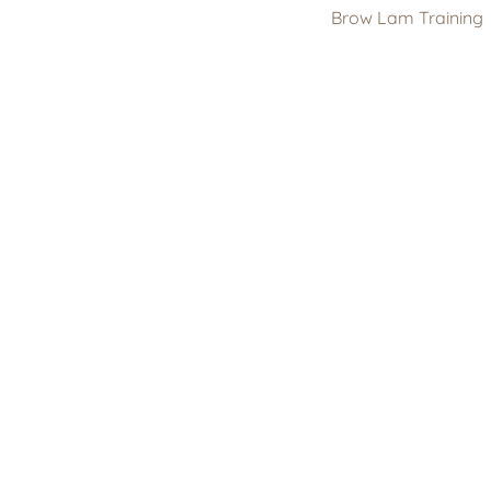
Brow Lam Training