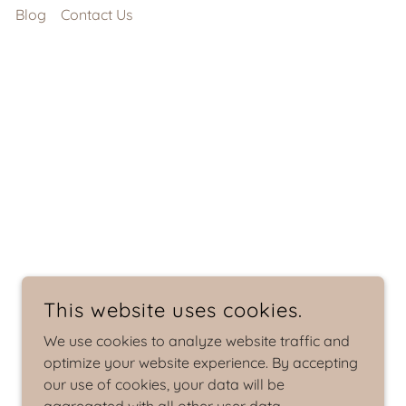
s
Blog
Contact Us
This website uses cookies.
We use cookies to analyze website traffic and
optimize your website experience. By accepting
our use of cookies, your data will be