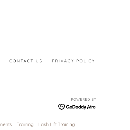
CONTACT US
PRIVACY POLICY
POWERED BY
ments
Training
Lash Lift Training