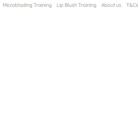
Microblading Training
Lip Blush Training
About us
T&C