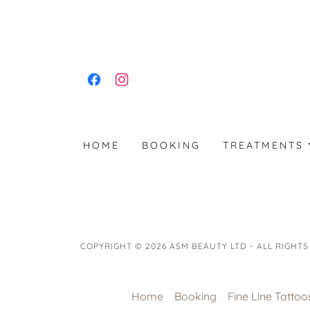
HOME
BOOKING
TREATMENTS
COPYRIGHT © 2026 ASM BEAUTY LTD - ALL RIGHTS
Home
Booking
Fine Line Tattoo